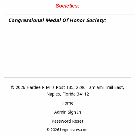
Societies:
Congressional Medal Of Honor Society:
© 2026 Hardee R Mills Post 135, 2296 Tamiami Trail East,
Naples, Florida 34112
Home
Admin Sign In
Password Reset
© 2026
Legionsites.com