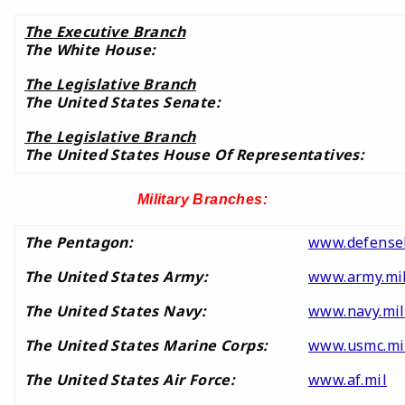
The Executive Branch
The White House:
The Legislative Branch
The United States Senate:
The Legislative Branch
The United States House Of Representatives:
Military Branches:
The Pentagon:
www.defensel
The United States Army:
www.army.mi
The United States Navy:
www.navy.mil
The United States Marine Corps:
www.usmc.mi
The United States Air Force:
www.af.mil