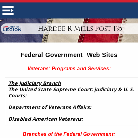
Hardee R Mills Post 135
Federal Government Web Sites
Veterans' Programs and Services:
The Judiciary Branch
The United State Supreme Court: judiciary & U. S.
Courts:
Department of Veterans Affairs:
Disabled American Veterans:
Branches of the Federal Government
: