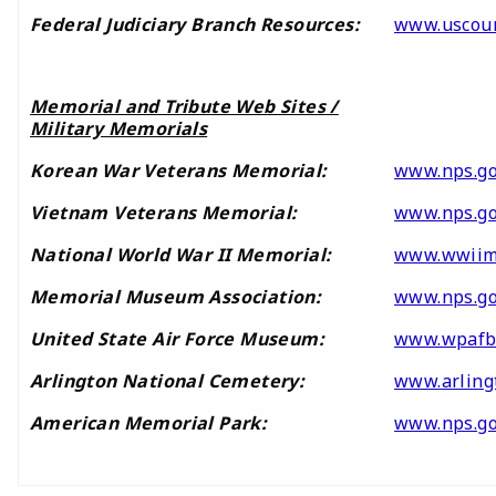
Federal Judiciary Branch Resources:
www.uscour
Memorial and Tribute Web Sites /
Military Memorials
Korean War Veterans Memorial:
www.nps.g
Vietnam Veterans Memorial:
www.nps.go
National World War II Memorial:
www.wwiim
Memorial Museum Association:
www.nps.go
United State Air Force Museum:
www.wpafb
Arlington National Cemetery:
www.arling
American Memorial Park:
www.nps.g