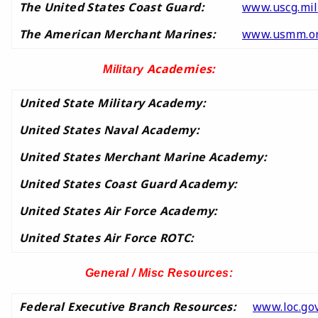
The United States Coast Guard:
www.uscg.mil
The American Merchant Marines:
www.usmm.o
Academies:
Military
United State Military Academy:
United States Naval Academy:
United States Merchant Marine Academy:
United States Coast Guard Academy:
United States Air Force Academy:
United States Air Force ROTC:
General / Misc Resources:
Federal Executive Branch Resources:
www.loc.gov