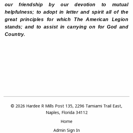
our friendship by our devotion to mutual
helpfulness; to adopt in letter and spirit all of the
great principles for which The American Legion
stands; and to assist in carrying on for God and
Country.
© 2026 Hardee R Mills Post 135, 2296 Tamiami Trail East,
Naples, Florida 34112
Home
Admin Sign In