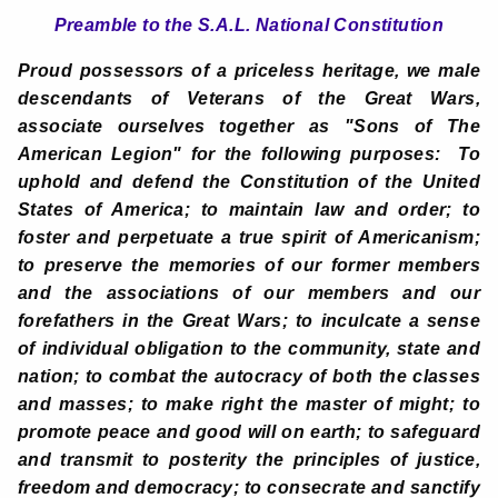
Preamble to the S.A.L. National Constitution
Proud possessors of a priceless heritage, we male
descendants of Veterans of the Great Wars,
associate ourselves together as "Sons of The
American Legion" for the following purposes: To
uphold and defend the Constitution of the United
States of America; to maintain law and order; to
foster and perpetuate a true spirit of Americanism;
to preserve the memories of our former members
and the associations of our members and our
forefathers in the Great Wars; to inculcate a sense
of individual obligation to the community, state and
nation; to combat the autocracy of both the classes
and masses; to make right the master of might; to
promote peace and good will on earth; to safeguard
and transmit to posterity the principles of justice,
freedom and democracy; to consecrate and sanctify