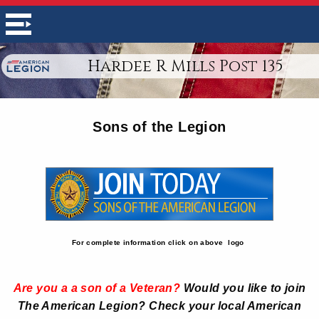
Hardee R Mills Post 135
Sons of the Legion
For complete information click on above logo
Are you a a son of a Veteran?
Would you like to join
The American Legion? Check your local American