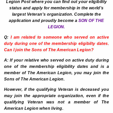
Legion Post where you can find out your eligibility
status and apply for membership in the world's
largest Veteran's organization. Complete the
application and proudly become a
SON OF THE
LEGION.
Q:
I am related to someone who served on active
duty during one of the membership eligibilty dates.
Can I join the Sons of The American Legion?
A: If your relative who served on active duty during
one of the membership eligibility dates and is a
member of The American Legion, you may join the
Sons of The American Legion.
However, if the qualifying Veteran is deceased you
may join the appropriate organization, even if the
qualifying Veteran was not a member of The
American Legion when living.